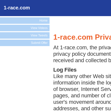
1-race.com
Home
View Videos
1-race.com Priv
View Tweets
Submit Offer
At 1-race.com, the privac
privacy policy document 
received and collected 
Log Files
Like many other Web sit
information inside the lo
of browser, Internet Serv
pages, and number of cli
user's movement around 
addresses, and other suc