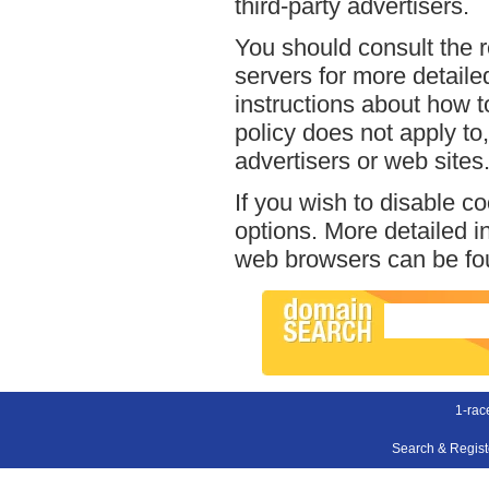
third-party advertisers.
You should consult the r
servers for more detailed
instructions about how t
policy does not apply to,
advertisers or web sites
If you wish to disable c
options. More detailed 
web browsers can be fou
1-rac
Search & Regis