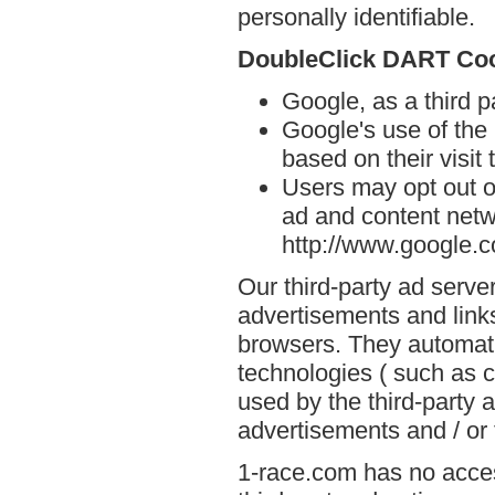
personally identifiable.
DoubleClick DART Co
Google, as a third 
Google's use of the
based on their visit
Users may opt out o
ad and content netwo
http://www.google.
Our third-party ad serve
advertisements and links
browsers. They automati
technologies ( such as 
used by the third-party 
advertisements and / or 
1-race.com has no acces